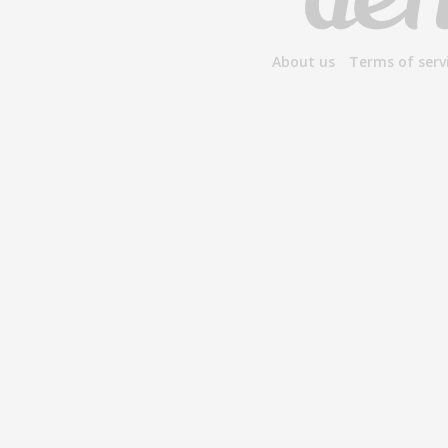
About us
Terms of serv