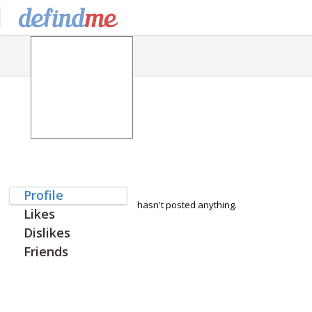
Profile
hasn't posted anything.
Likes
Dislikes
Friends