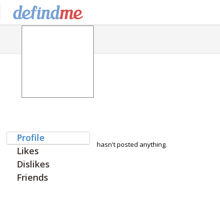
Profile
hasn't posted anything.
Likes
Dislikes
Friends