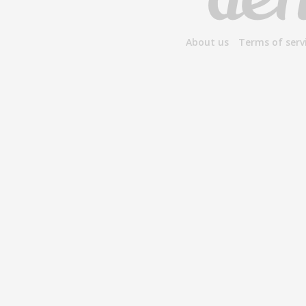
About us
Terms of serv