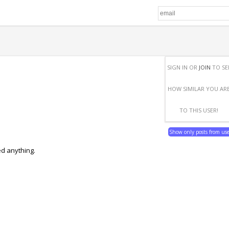
SIGN IN OR
JOIN
TO SE
HOW SIMILAR YOU AR
TO THIS USER!
Show only posts from us
ed anything.