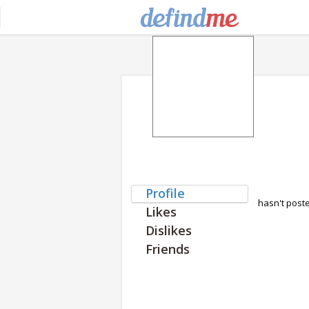
Profile
hasn't post
Likes
Dislikes
Friends