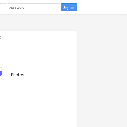
E
E
er
Photos