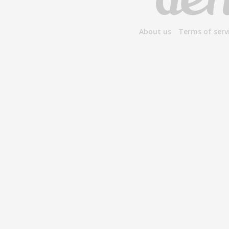
About us
Terms of serv