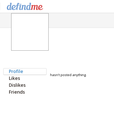
Profile
hasn't posted anything.
Likes
Dislikes
Friends