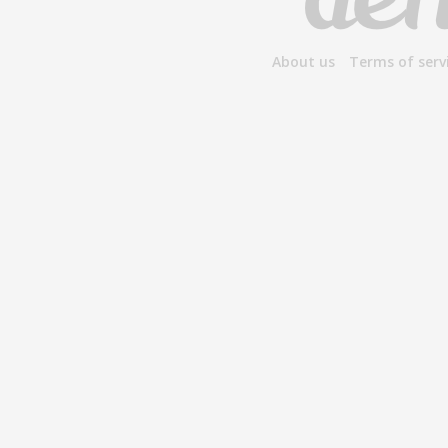
About us
Terms of serv