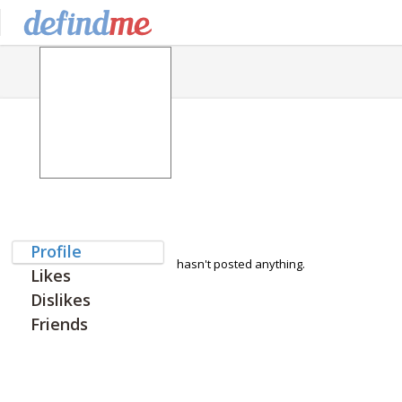
Profile
hasn't posted anything.
Likes
Dislikes
Friends