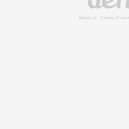
About us
Terms of serv