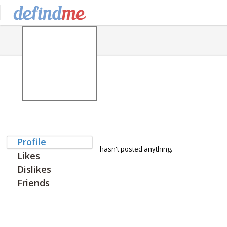
Profile
hasn't posted anything.
Likes
Dislikes
Friends