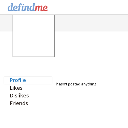
Profile
hasn't posted anything.
Likes
Dislikes
Friends