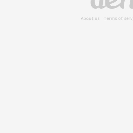
About us
Terms of serv