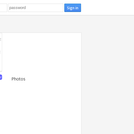
E
E
er
Photos