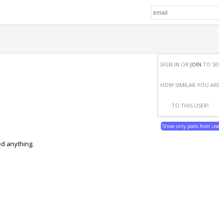
SIGN IN OR
JOIN
TO SE
HOW SIMILAR YOU AR
TO THIS USER!
Show only posts from us
ed anything.