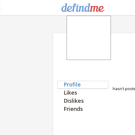
Profile
hasn't post
Likes
Dislikes
Friends