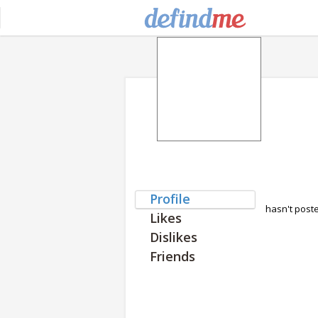
Profile
hasn't post
Likes
Dislikes
Friends