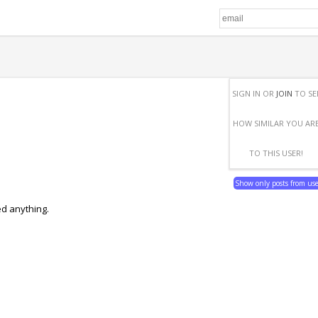
SIGN IN OR
JOIN
TO SE
HOW SIMILAR YOU AR
TO THIS USER!
Show only posts from us
ed anything.