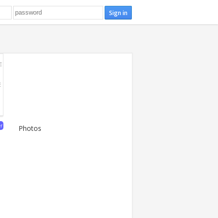
E
E
er
Photos