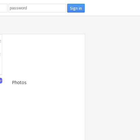
E
E
er
Photos