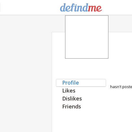
Profile
hasn't post
Likes
Dislikes
Friends