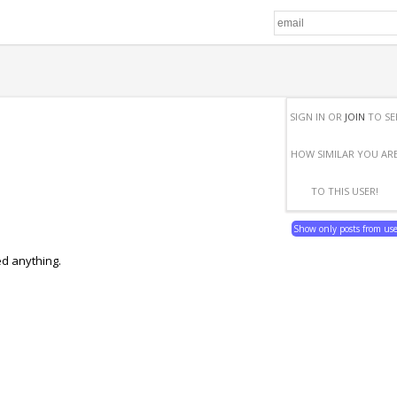
SIGN IN OR
JOIN
TO SE
HOW SIMILAR YOU AR
TO THIS USER!
Show only posts from us
ed anything.