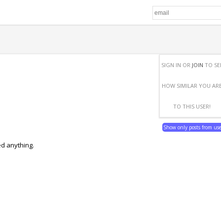
SIGN IN OR
JOIN
TO SE
HOW SIMILAR YOU AR
TO THIS USER!
Show only posts from us
ed anything.