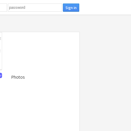
E
E
er
Photos