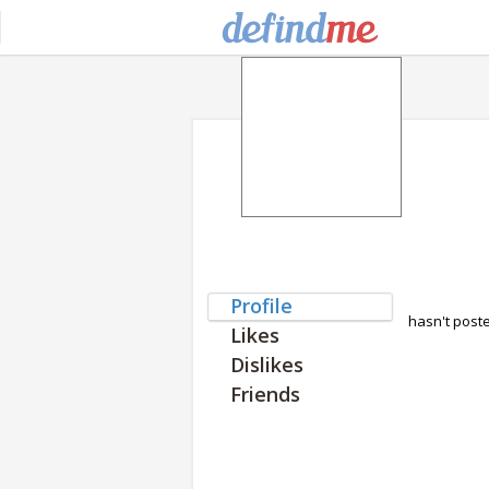
Profile
hasn't post
Likes
Dislikes
Friends