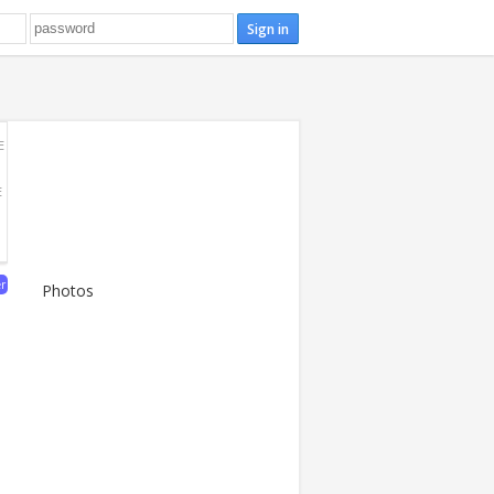
E
E
er
Photos