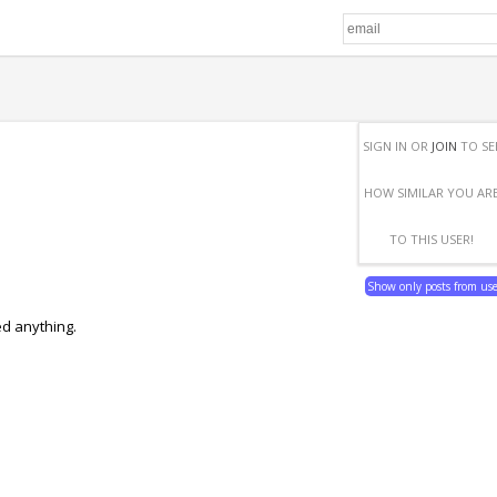
SIGN IN OR
JOIN
TO SE
HOW SIMILAR YOU AR
TO THIS USER!
Show only posts from us
ed anything.