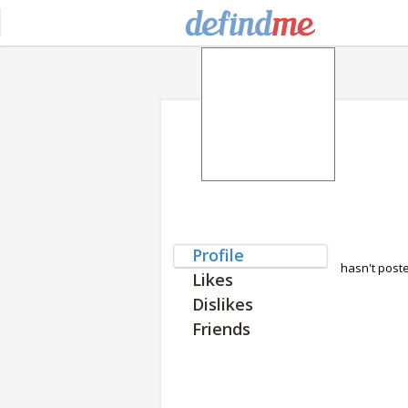
Profile
hasn't post
Likes
Dislikes
Friends