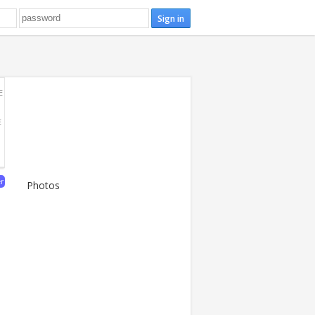
E
E
er
Photos