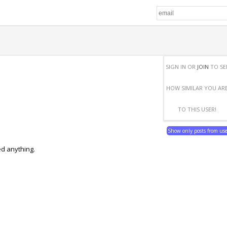
SIGN IN OR
JOIN
TO SE
HOW SIMILAR YOU AR
TO THIS USER!
Show only posts from us
ed anything.