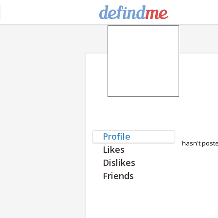
Profile
hasn't post
Likes
Dislikes
Friends