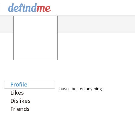
Profile
hasn't posted anything.
Likes
Dislikes
Friends