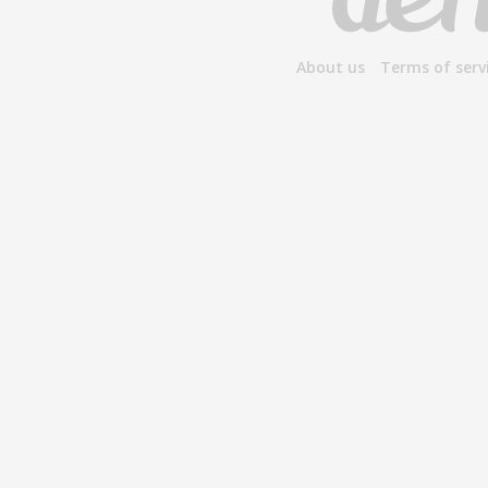
About us
Terms of serv