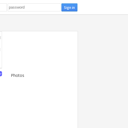
E
E
er
Photos