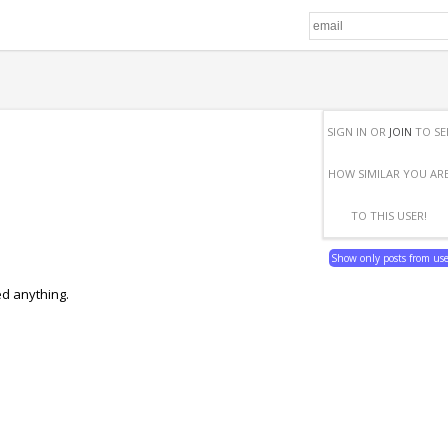
SIGN IN OR
JOIN
TO SE
HOW SIMILAR YOU AR
TO THIS USER!
Show only posts from us
ed anything.