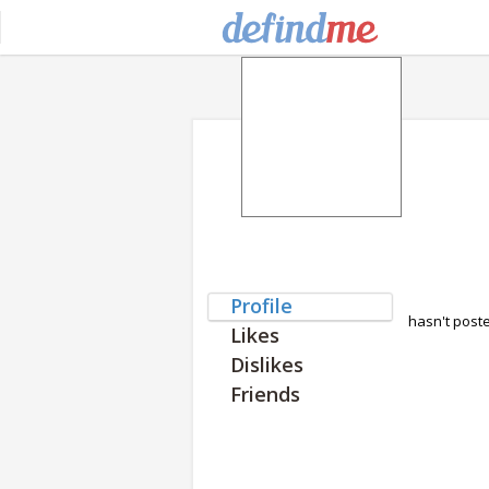
Profile
hasn't post
Likes
Dislikes
Friends