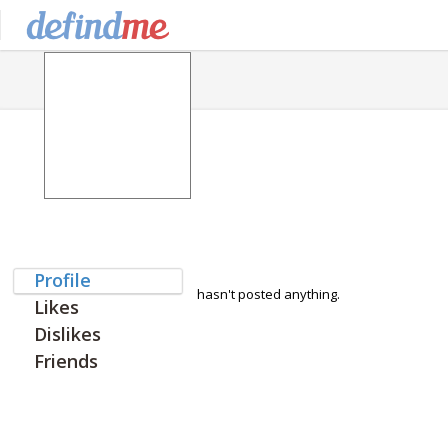
Profile
hasn't posted anything.
Likes
Dislikes
Friends