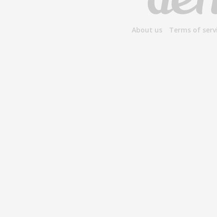
About us
Terms of serv