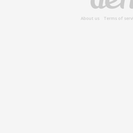
About us
Terms of serv