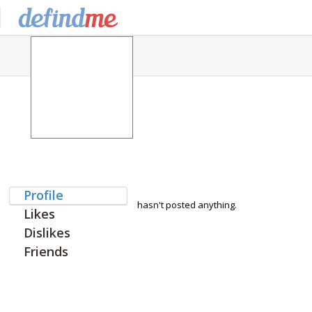
Profile
hasn't posted anything.
Likes
Dislikes
Friends