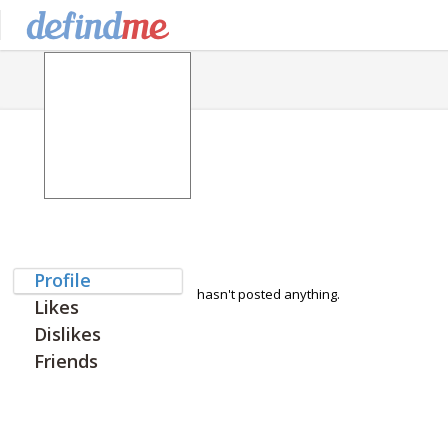
Profile
hasn't posted anything.
Likes
Dislikes
Friends