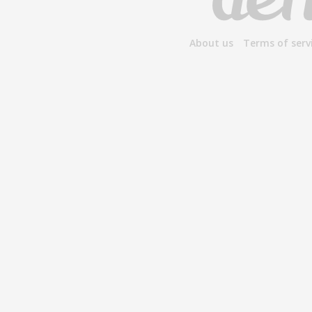
About us
Terms of serv