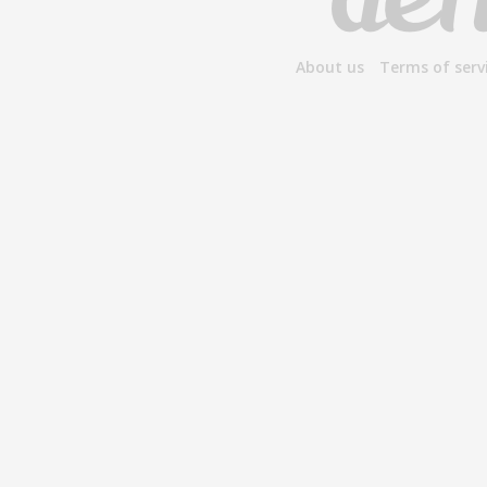
About us
Terms of serv