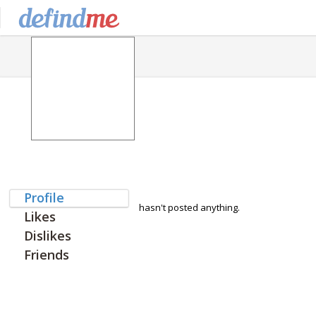
Profile
hasn't posted anything.
Likes
Dislikes
Friends