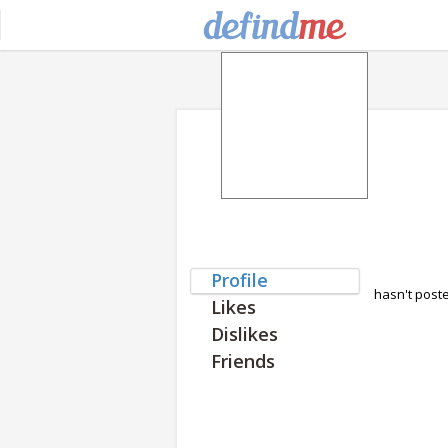
Profile
hasn't post
Likes
Dislikes
Friends