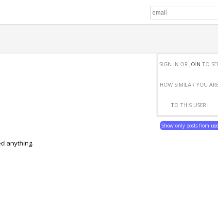
SIGN IN OR
JOIN
TO SE
HOW SIMILAR YOU AR
TO THIS USER!
Show only posts from us
ed anything.