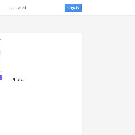
E
E
er
Photos