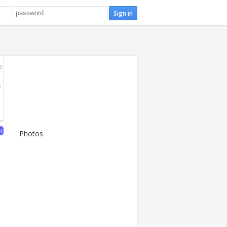
E
E
er
Photos