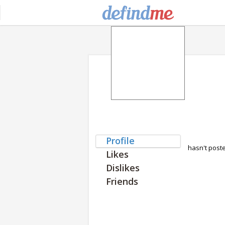
Profile
hasn't post
Likes
Dislikes
Friends