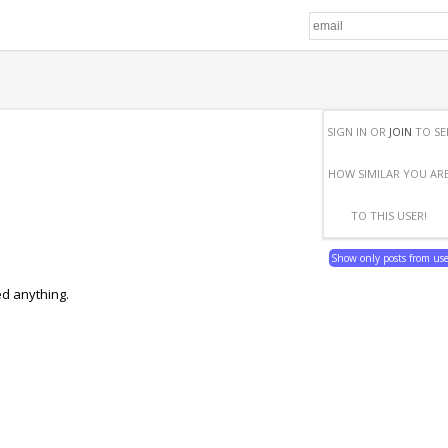
SIGN IN OR
JOIN
TO SE
HOW SIMILAR YOU AR
TO THIS USER!
Show only posts from us
ed anything.