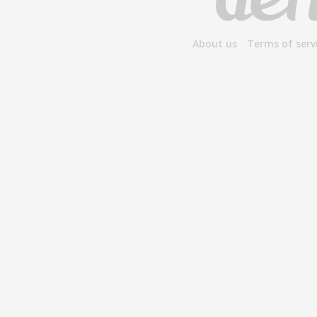
About us
Terms of serv