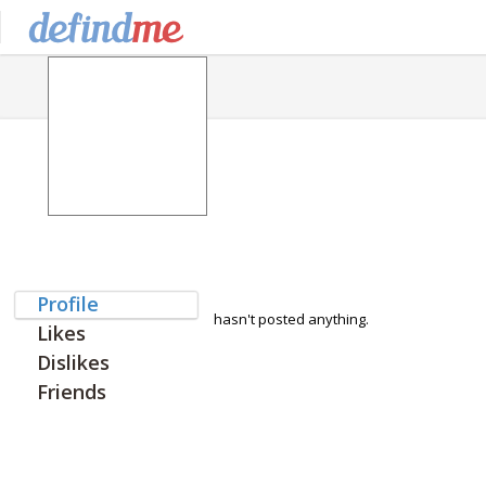
Profile
hasn't posted anything.
Likes
Dislikes
Friends