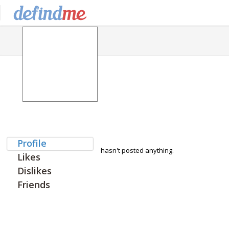
Profile
hasn't posted anything.
Likes
Dislikes
Friends