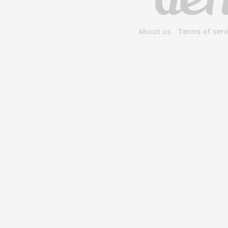
About us
Terms of serv