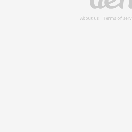
About us
Terms of serv