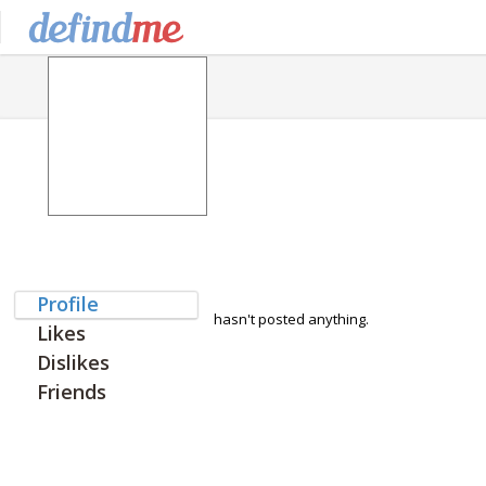
Profile
hasn't posted anything.
Likes
Dislikes
Friends