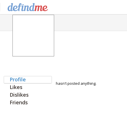
Profile
hasn't posted anything.
Likes
Dislikes
Friends