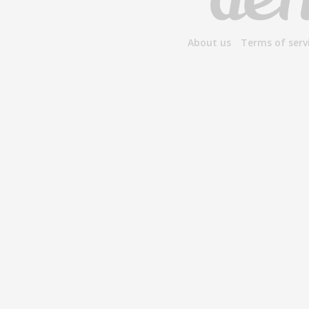
About us
Terms of serv