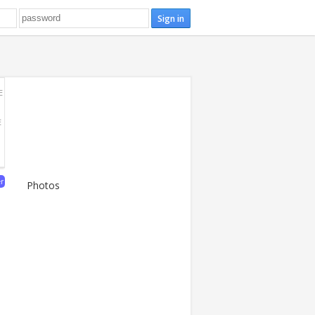
E
E
er
Photos