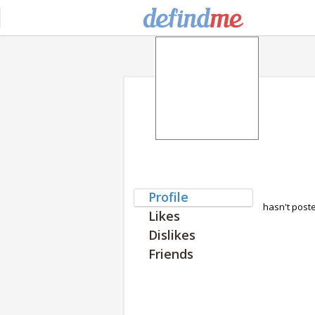
Profile
hasn't post
Likes
Dislikes
Friends