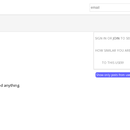
SIGN IN OR
JOIN
TO SE
HOW SIMILAR YOU AR
TO THIS USER!
Show only posts from us
ed anything.