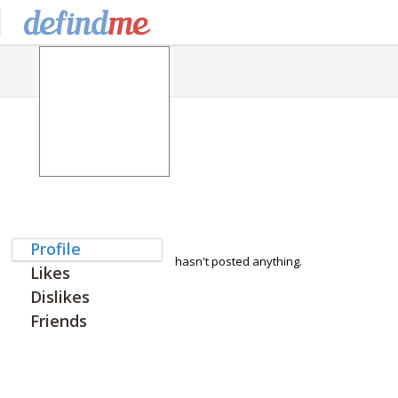
Profile
hasn't posted anything.
Likes
Dislikes
Friends