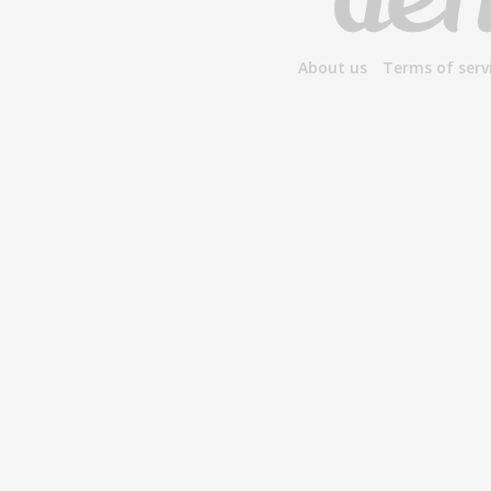
About us
Terms of serv