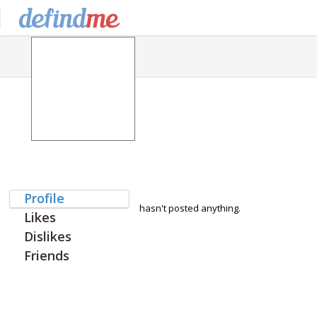
Profile
hasn't posted anything.
Likes
Dislikes
Friends