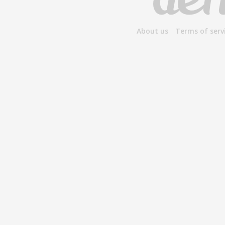
About us
Terms of serv