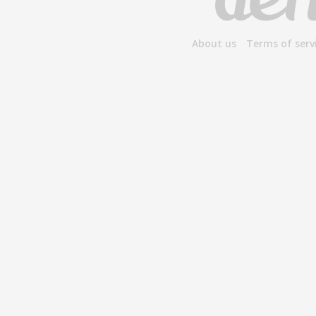
About us
Terms of serv