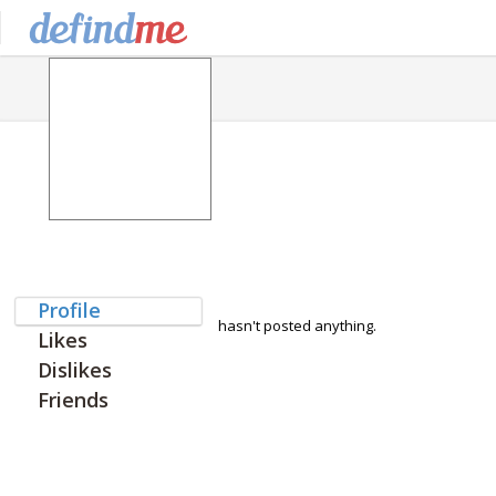
Profile
hasn't posted anything.
Likes
Dislikes
Friends