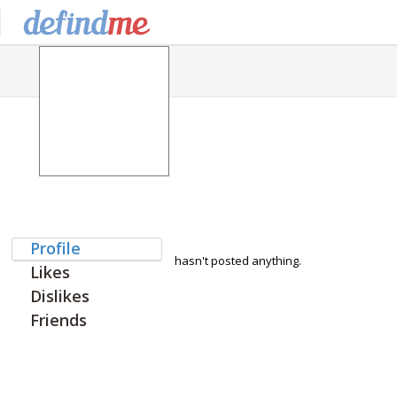
Profile
hasn't posted anything.
Likes
Dislikes
Friends