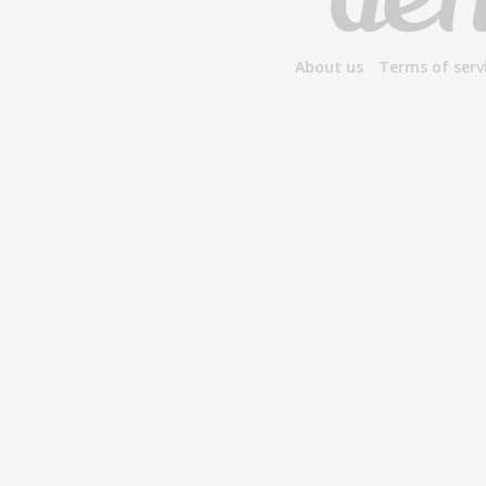
About us
Terms of serv