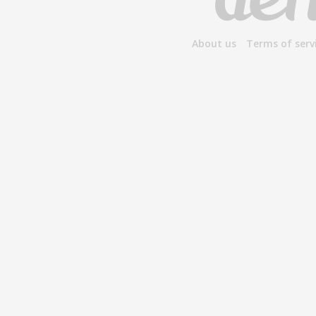
About us
Terms of serv