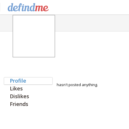
Profile
hasn't posted anything.
Likes
Dislikes
Friends