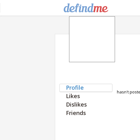
Profile
hasn't post
Likes
Dislikes
Friends