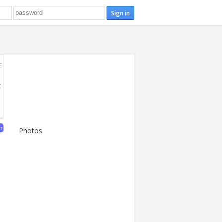
E
E
er
Photos