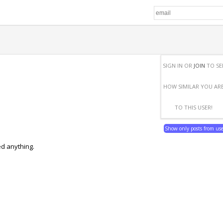
SIGN IN OR
JOIN
TO SE
HOW SIMILAR YOU AR
TO THIS USER!
Show only posts from us
ed anything.