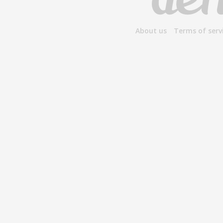
About us
Terms of serv