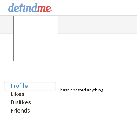
Profile
hasn't posted anything.
Likes
Dislikes
Friends