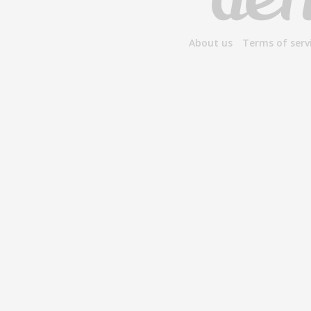
About us
Terms of serv