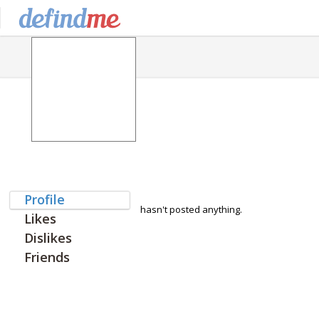
Profile
hasn't posted anything.
Likes
Dislikes
Friends