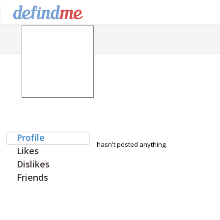
Profile
hasn't posted anything.
Likes
Dislikes
Friends