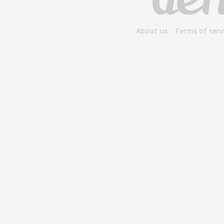
About us
Terms of serv