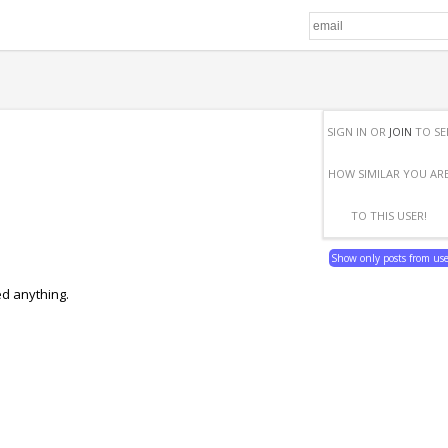
SIGN IN OR
JOIN
TO SE
HOW SIMILAR YOU AR
TO THIS USER!
Show only posts from us
ed anything.