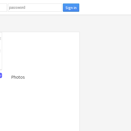
E
E
er
Photos