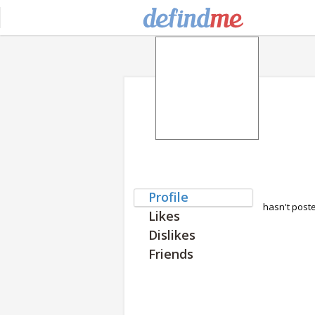
Profile
hasn't post
Likes
Dislikes
Friends