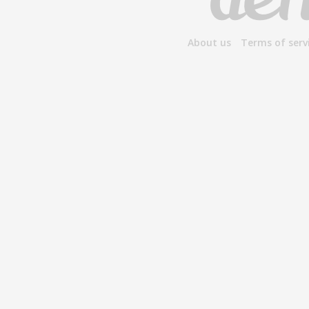
About us
Terms of serv