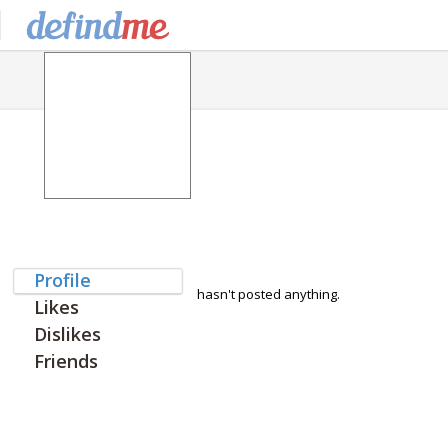
Profile
hasn't posted anything.
Likes
Dislikes
Friends