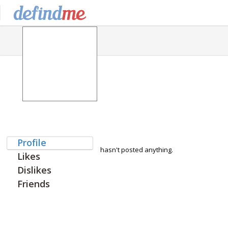
Profile
hasn't posted anything.
Likes
Dislikes
Friends