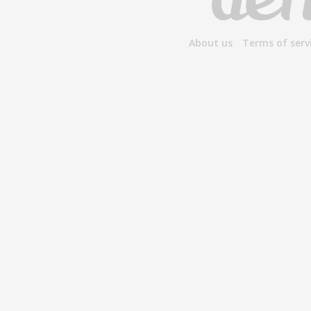
About us
Terms of serv