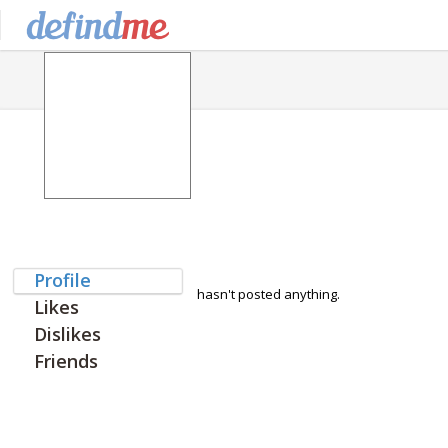
Profile
hasn't posted anything.
Likes
Dislikes
Friends