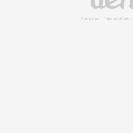
About us
Terms of serv