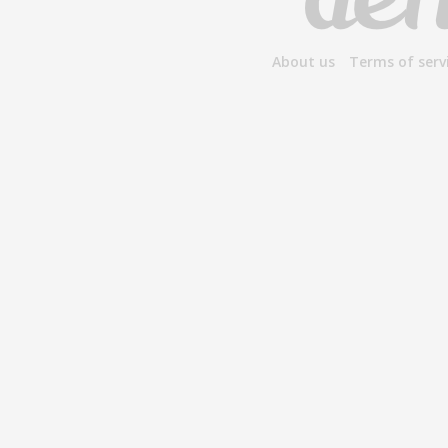
About us
Terms of serv