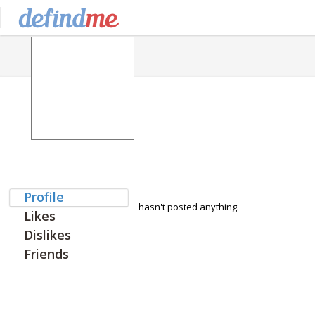
Profile
hasn't posted anything.
Likes
Dislikes
Friends