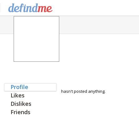
Profile
hasn't posted anything.
Likes
Dislikes
Friends