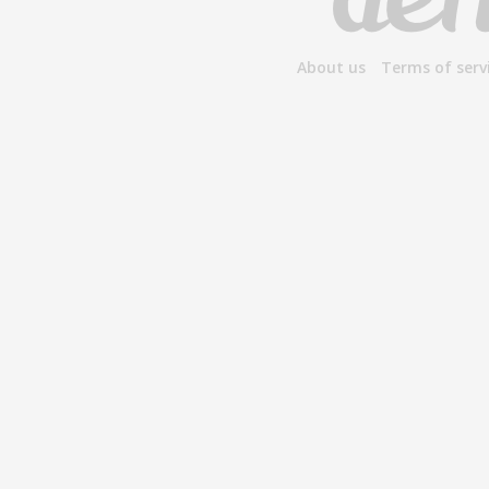
About us
Terms of serv