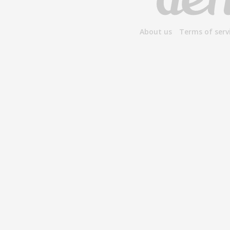
About us
Terms of serv