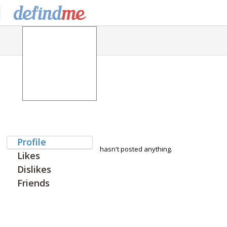
Profile
hasn't posted anything.
Likes
Dislikes
Friends