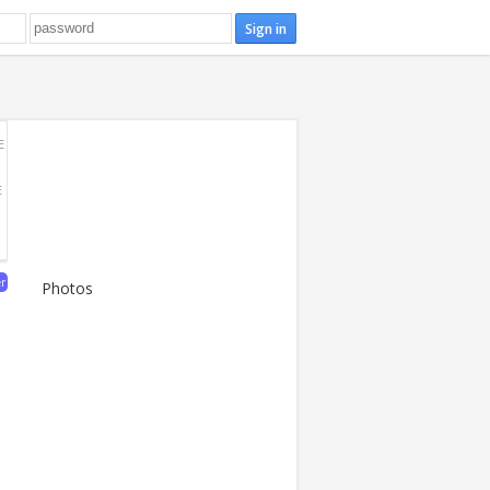
E
E
er
Photos