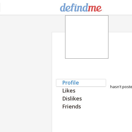
Profile
hasn't post
Likes
Dislikes
Friends