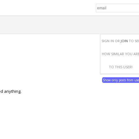
SIGN IN OR
JOIN
TO SE
HOW SIMILAR YOU AR
TO THIS USER!
Show only posts from us
ed anything.