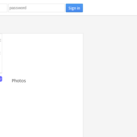
E
E
er
Photos