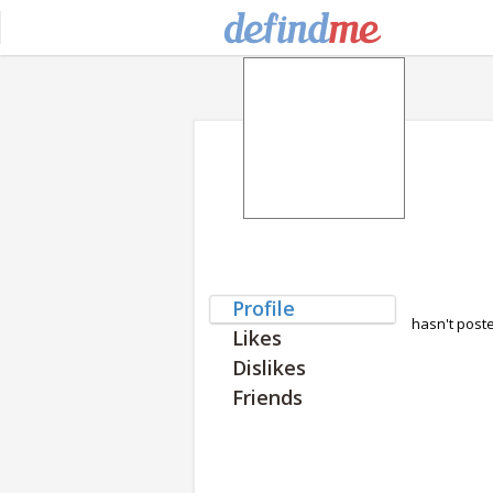
Profile
hasn't post
Likes
Dislikes
Friends