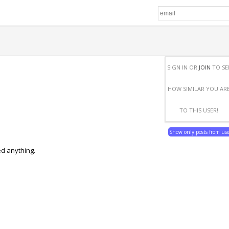
SIGN IN OR
JOIN
TO SE
HOW SIMILAR YOU AR
TO THIS USER!
Show only posts from us
ed anything.