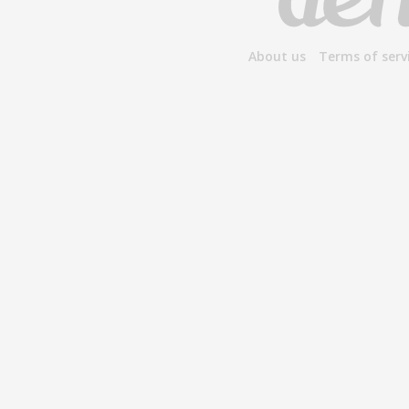
About us
Terms of serv