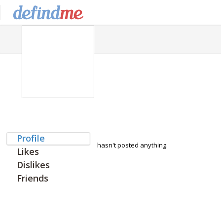
Profile
hasn't posted anything.
Likes
Dislikes
Friends