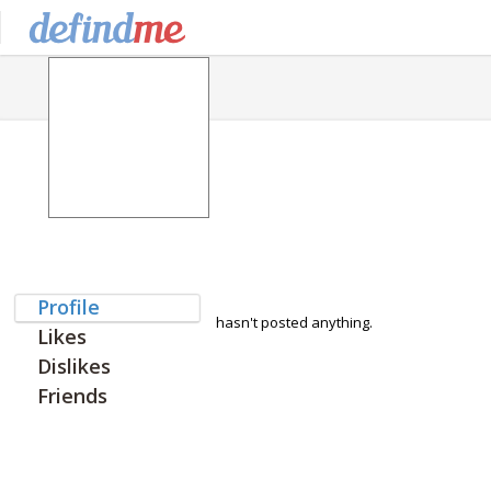
Profile
hasn't posted anything.
Likes
Dislikes
Friends