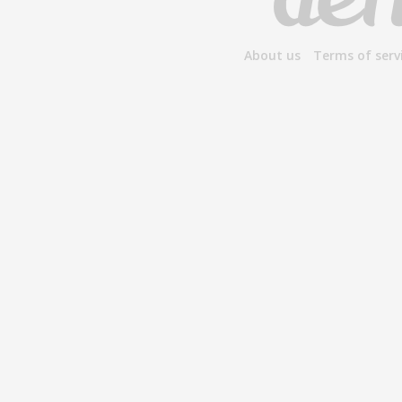
About us
Terms of serv