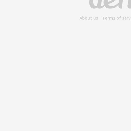
About us
Terms of serv