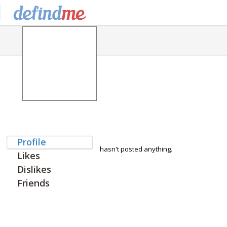
Profile
hasn't posted anything.
Likes
Dislikes
Friends