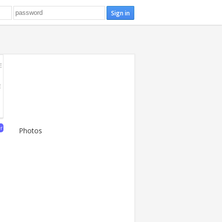
E
E
er
Photos