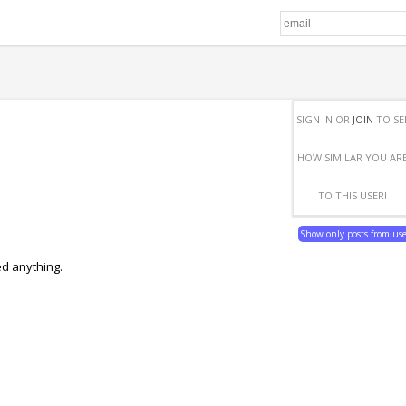
SIGN IN OR
JOIN
TO SE
HOW SIMILAR YOU AR
TO THIS USER!
Show only posts from us
ed anything.