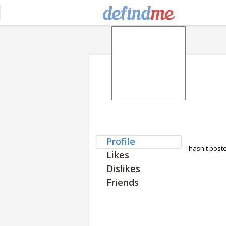
Profile
hasn't post
Likes
Dislikes
Friends