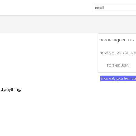
SIGN IN OR
JOIN
TO SE
HOW SIMILAR YOU AR
TO THIS USER!
Show only posts from us
ed anything.