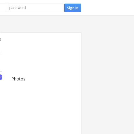
E
E
er
Photos