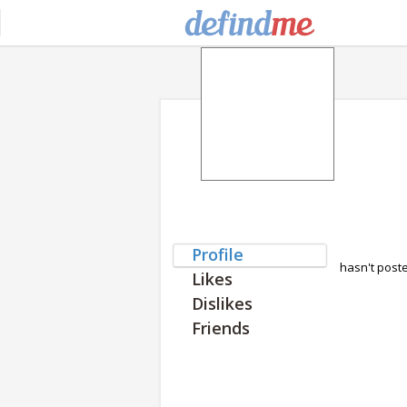
Profile
hasn't post
Likes
Dislikes
Friends